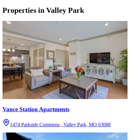
Properties in
Valley Park
Vance Station Apartments
1474 Parkside Commons , Valley Park, MO 63088