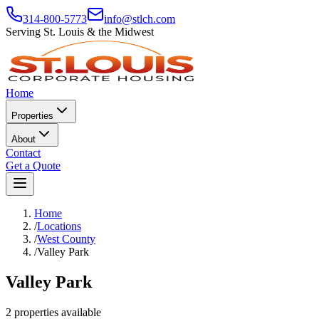
314-800-5773
info@stlch.com
Serving St. Louis & the Midwest
Home
Properties
About
Contact
Get a Quote
Home
/
Locations
/
West County
/
Valley Park
Valley Park
2 properties available