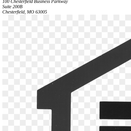
100 Chesterfield Business Parkway
Suite 200B
Chesterfield, MO 63005