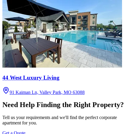
44 West Luxury Living
91 Kaiman Ln, Valley Park, MO 63088
Need Help Finding the Right Property?
Tell us your requirements and we'll find the perfect corporate
apartment for you.
Get a Quote