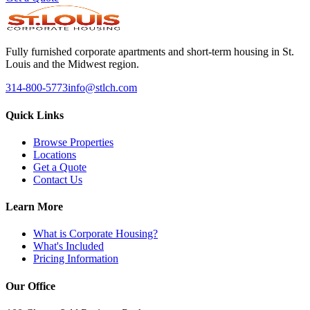
Fully furnished corporate apartments and short-term housing in St.
Louis and the Midwest region.
314-800-5773
info@stlch.com
Quick Links
Browse Properties
Locations
Get a Quote
Contact Us
Learn More
What is Corporate Housing?
What's Included
Pricing Information
Our Office