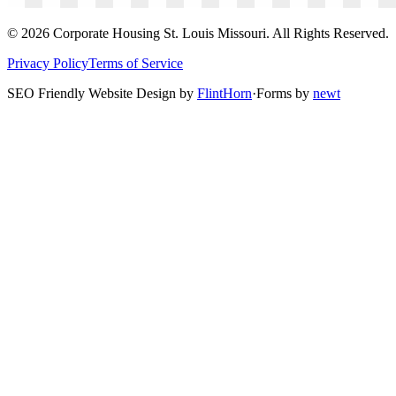
©
2026
Corporate Housing St. Louis Missouri. All Rights Reserved.
Privacy Policy
Terms of Service
SEO Friendly Website Design by
FlintHorn
·
Forms by
newt