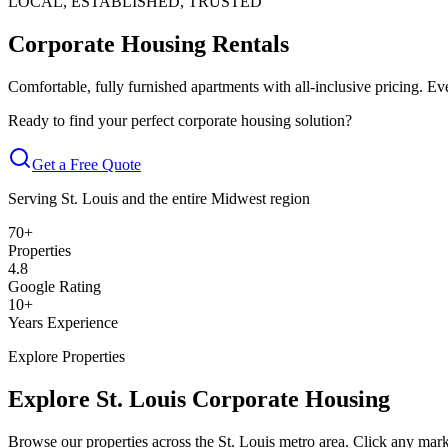
LOCAL, ESTABLISHED, TRUSTED
Corporate Housing Rentals
in St. Louis
Comfortable, fully furnished apartments with all-inclusive pricing. Ev
Ready to find your perfect corporate housing solution?
Get a Free Quote
Serving St. Louis and the entire Midwest region
70
+
Properties
4.8
Google Rating
10
+
Years Experience
Explore Properties
Explore St. Louis Corporate Housing
Browse our properties across the St. Louis metro area. Click any marke