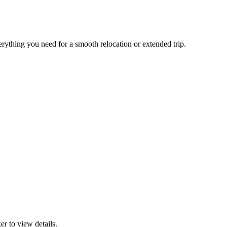
erything you need for a smooth relocation or extended trip.
r to view details.