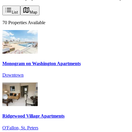
List
Map
70
Properties
Available
Monogram on Washington Apartments
Downtown
Ridgewood Village Apartments
O'Fallon, St. Peters