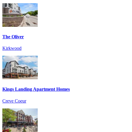
The Oliver
Kirkwood
Kings Landing Apartment Homes
Creve Coeur