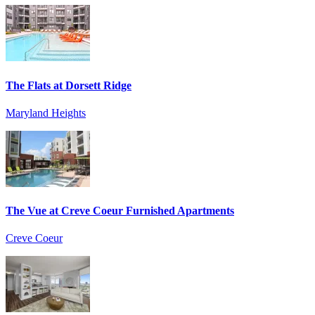
The Flats at Dorsett Ridge
Maryland Heights
The Vue at Creve Coeur Furnished Apartments
Creve Coeur