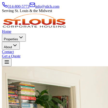
314-800-5773
info@stlch.com
Serving St. Louis & the Midwest
Home
Properties
About
Contact
Get a Quote