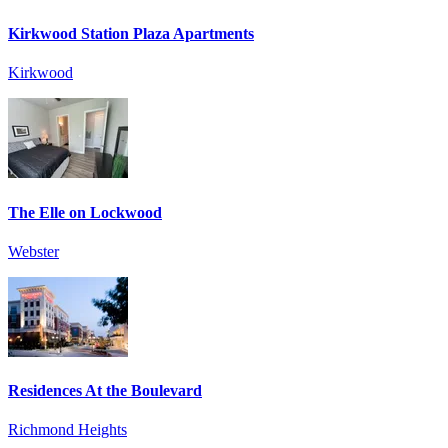
Kirkwood Station Plaza Apartments
Kirkwood
The Elle on Lockwood
Webster
Residences At the Boulevard
Richmond Heights