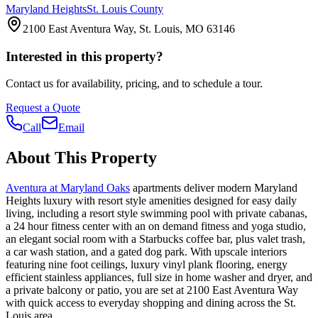
Maryland Heights
St. Louis County
2100 East Aventura Way, St. Louis, MO 63146
Interested in this property?
Contact us for availability, pricing, and to schedule a tour.
Request a Quote
Call
Email
About This Property
Aventura at Maryland Oaks
apartments deliver modern Maryland
Heights luxury with resort style amenities designed for easy daily
living, including a resort style swimming pool with private cabanas,
a 24 hour fitness center with an on demand fitness and yoga studio,
an elegant social room with a Starbucks coffee bar, plus valet trash,
a car wash station, and a gated dog park. With upscale interiors
featuring nine foot ceilings, luxury vinyl plank flooring, energy
efficient stainless appliances, full size in home washer and dryer, and
a private balcony or patio, you are set at 2100 East Aventura Way
with quick access to everyday shopping and dining across the St.
Louis area.