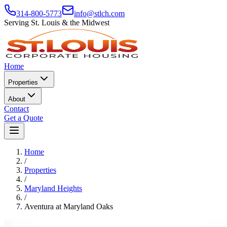
314-800-5773
info@stlch.com
Serving St. Louis & the Midwest
Home
Properties
About
Contact
Get a Quote
Home
/
Properties
/
Maryland Heights
/
Aventura at Maryland Oaks