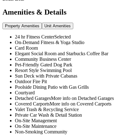
Amenities & Details
Property Amenities
Unit Amenities
24 hr Fitness CenterSelected
On-Demand Fitness & Yoga Studio
Card Room
Elegant Social Room and Starbucks Coffee Bar
Community Business Center
Pet-Friendly Gated Dog Park
Resort Style Swimming Pool
Sun Deck with Private Cabanas
Outdoor Fire Pit
Poolside Dining Patio with Gas Grills
Courtyard
Detached GaragesMore info on Detached Garages
Covered CarportsMore info on Covered Carports
Valet Trash & Recycling Service
Private Car Wash & Detail Station
On-Site Management
On-Site Maintenance
Non-Smoking Community