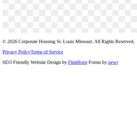
©
2026
Corporate Housing St. Louis Missouri. All Rights Reserved.
Privacy Policy
Terms of Service
SEO Friendly Website Design by
FlintHorn
·
Forms by
newt