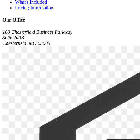
What's Included
Pricing Information
Our Office
100 Chesterfield Business Parkway
Suite 200B
Chesterfield, MO 63005