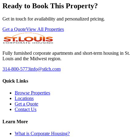
Ready to Book This Property?
Get in touch for availability and personalized pricing.
Get a Quote
View All Properties
Fully furnished corporate apartments and short-term housing in St.
Louis and the Midwest region.
314-800-5773
info@stlch.com
Quick Links
Browse Properties
Locations
Get a Quote
Contact Us
Learn More
What is Corporate Housing?