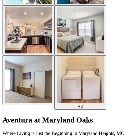
+
2
Aventura at Maryland Oaks
Where Living is Just the Beginning in Maryland Heights, MO