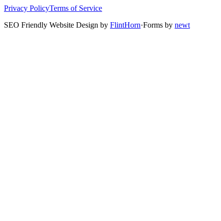
Privacy Policy
Terms of Service
SEO Friendly Website Design by
FlintHorn
·
Forms by
newt