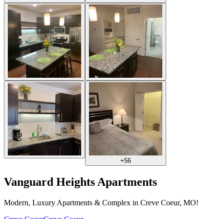
+
56
Vanguard Heights Apartments
Modern, Luxury Apartments & Complex in Creve Coeur, MO!