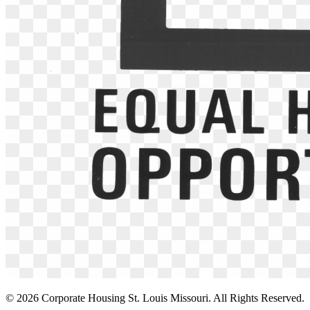
©
2026
Corporate Housing St. Louis Missouri. All Rights Reserved.