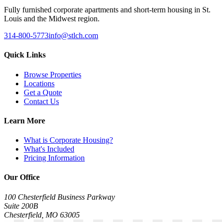
Fully furnished corporate apartments and short-term housing in St.
Louis and the Midwest region.
314-800-5773
info@stlch.com
Quick Links
Browse Properties
Locations
Get a Quote
Contact Us
Learn More
What is Corporate Housing?
What's Included
Pricing Information
Our Office
100 Chesterfield Business Parkway
Suite 200B
Chesterfield, MO 63005