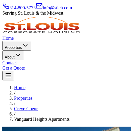
314-800-5773
info@stlch.com
Serving St. Louis & the Midwest
Home
Properties
About
Contact
Get a Quote
Home
/
Properties
/
Creve Coeur
/
Vanguard Heights Apartments