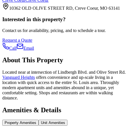
Creve Coeur
Creve Coeur
10362 OLD OLIVE STREET RD, Creve Coeur, MO 63141
Interested in this property?
Contact us for availability, pricing, and to schedule a tour.
Request a Quote
Call
Email
About This Property
Located near at intersection of Lindbergh Blvd. and Olive Street Rd.
Vanguard Heights
offers convenience and up-scale living in a
location with quick access to the entire St. Louis area. Throughly
modern apartment units and amenities abound in a unique, yet
comfortable setting. Shops and restaurants are within walking
distance.
Amenities & Details
Property Amenities
Unit Amenities