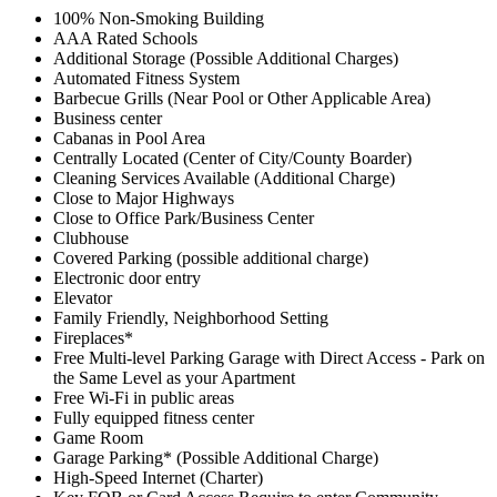
100% Non-Smoking Building
AAA Rated Schools
Additional Storage (Possible Additional Charges)
Automated Fitness System
Barbecue Grills (Near Pool or Other Applicable Area)
Business center
Cabanas in Pool Area
Centrally Located (Center of City/County Boarder)
Cleaning Services Available (Additional Charge)
Close to Major Highways
Close to Office Park/Business Center
Clubhouse
Covered Parking (possible additional charge)
Electronic door entry
Elevator
Family Friendly, Neighborhood Setting
Fireplaces*
Free Multi-level Parking Garage with Direct Access - Park on
the Same Level as your Apartment
Free Wi-Fi in public areas
Fully equipped fitness center
Game Room
Garage Parking* (Possible Additional Charge)
High-Speed Internet (Charter)