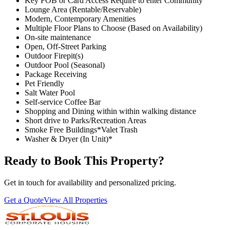
Key FOB or Card Access Require to enter Community
Lounge Area (Rentable/Reservable)
Modern, Contemporary Amenities
Multiple Floor Plans to Choose (Based on Availability)
On-site maintenance
Open, Off-Street Parking
Outdoor Firepit(s)
Outdoor Pool (Seasonal)
Package Receiving
Pet Friendly
Salt Water Pool
Self-service Coffee Bar
Shopping and Dining within within walking distance
Short drive to Parks/Recreation Areas
Smoke Free Buildings*Valet Trash
Washer & Dryer (In Unit)*
Ready to Book This Property?
Get in touch for availability and personalized pricing.
Get a Quote
View All Properties